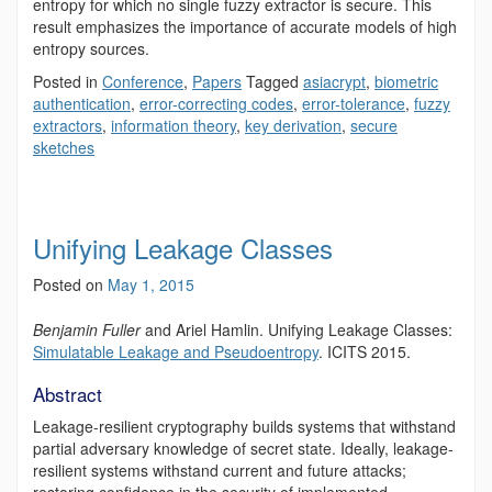
entropy for which no single fuzzy extractor is secure. This
result emphasizes the importance of accurate models of high
entropy sources.
Posted in
Conference
,
Papers
Tagged
asiacrypt
,
biometric
authentication
,
error-correcting codes
,
error-tolerance
,
fuzzy
extractors
,
information theory
,
key derivation
,
secure
sketches
Unifying Leakage Classes
Posted on
May 1, 2015
Benjamin Fuller
and Ariel Hamlin.
Unifying Leakage Classes:
Simulatable Leakage and Pseudoentropy
. ICITS 2015.
Abstract
Leakage-resilient cryptography builds systems that withstand
partial adversary knowledge of secret state. Ideally, leakage-
resilient systems withstand current and future attacks;