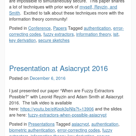
are impossible to simultaneously secure. This paper shares
a lot of techniques with prior work of
myself, Reyzin, and
Smith
. Excited to talk about these techniques more with the
information theory community!
Posted in
Conference
,
Papers
Tagged
authentication
,
error-
correcting codes
,
fuzzy extractors
,
information theory
,
isit
,
key derivation
,
secure sketches
Presentation at Asiacrypt 2016
Posted on
December 6, 2016
I just presented our paper “When are Fuzzy Extractors
Possible?” with Leonid Reyzin and Adam Smith at Asiacrypt
2016. The talk video is available
here:
https://youtu.be/eiKqok3pNIs?t=13906
and the slides
are here:
fuzzy-extractors-when-possible-asiacrypt
Posted in
Presentations
Tagged
asiacrypt
,
authentication
,
biometric authentication
,
error-correcting codes
,
fuzzy