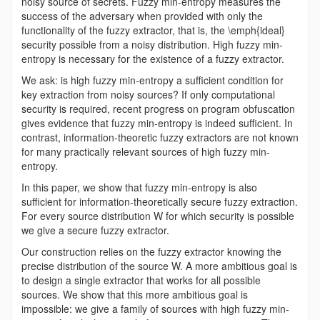
noisy source of secrets. Fuzzy min-entropy measures the
success of the adversary when provided with only the
functionality of the fuzzy extractor, that is, the \emph{ideal}
security possible from a noisy distribution. High fuzzy min-
entropy is necessary for the existence of a fuzzy extractor.
We ask: is high fuzzy min-entropy a sufficient condition for
key extraction from noisy sources? If only computational
security is required, recent progress on program obfuscation
gives evidence that fuzzy min-entropy is indeed sufficient. In
contrast, information-theoretic fuzzy extractors are not known
for many practically relevant sources of high fuzzy min-
entropy.
In this paper, we show that fuzzy min-entropy is also
sufficient for information-theoretically secure fuzzy extraction.
For every source distribution W for which security is possible
we give a secure fuzzy extractor.
Our construction relies on the fuzzy extractor knowing the
precise distribution of the source W. A more ambitious goal is
to design a single extractor that works for all possible
sources. We show that this more ambitious goal is
impossible: we give a family of sources with high fuzzy min-