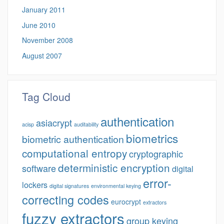
January 2011
June 2010
November 2008
August 2007
Tag Cloud
authentication
asiacrypt
acisp
auditability
biometrics
biometric authentication
computational entropy
cryptographic
deterministic encryption
software
digital
error-
lockers
digital signatures
environmental keying
correcting codes
eurocrypt
extractors
fuzzy extractors
group keying