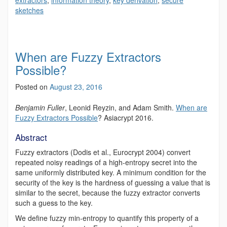
extractors
,
information theory
,
key derivation
,
secure
sketches
When are Fuzzy Extractors
Possible?
Posted on
August 23, 2016
Benjamin Fuller
, Leonid Reyzin, and Adam Smith.
When are
Fuzzy Extractors Possible
?
Asiacrypt 2016.
Abstract
Fuzzy extractors (Dodis et al., Eurocrypt 2004) convert
repeated noisy readings of a high-entropy secret into the
same uniformly distributed key. A minimum condition for the
security of the key is the hardness of guessing a value that is
similar to the secret, because the fuzzy extractor converts
such a guess to the key.
We define fuzzy min-entropy to quantify this property of a