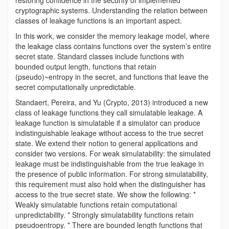
restoring confidence in the security of implemented
cryptographic systems. Understanding the relation between
classes of leakage functions is an important aspect.
In this work, we consider the memory leakage model, where
the leakage class contains functions over the system’s entire
secret state. Standard classes include functions with
bounded output length, functions that retain
(pseudo)~entropy in the secret, and functions that leave the
secret computationally unpredictable.
Standaert, Pereira, and Yu (Crypto, 2013) introduced a new
class of leakage functions they call simulatable leakage. A
leakage function is simulatable if a simulator can produce
indistinguishable leakage without access to the true secret
state. We extend their notion to general applications and
consider two versions. For weak simulatability: the simulated
leakage must be indistinguishable from the true leakage in
the presence of public information. For strong simulatability,
this requirement must also hold when the distinguisher has
access to the true secret state. We show the following: *
Weakly simulatable functions retain computational
unpredictability. * Strongly simulatability functions retain
pseudoentropy. * There are bounded length functions that