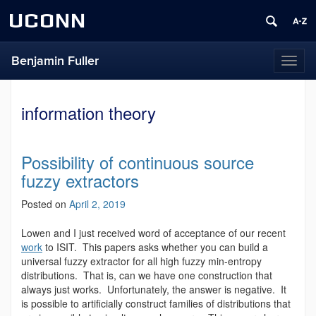
UCONN
Benjamin Fuller
Toggl
naviga
information theory
Possibility of continuous source
fuzzy extractors
Posted on
April 2, 2019
Lowen and I just received word of acceptance of our recent
work
to ISIT. This papers asks whether you can build a
universal fuzzy extractor for all high fuzzy min-entropy
distributions. That is, can we have one construction that
always just works. Unfortunately, the answer is negative. It
is possible to artificially construct families of distributions that