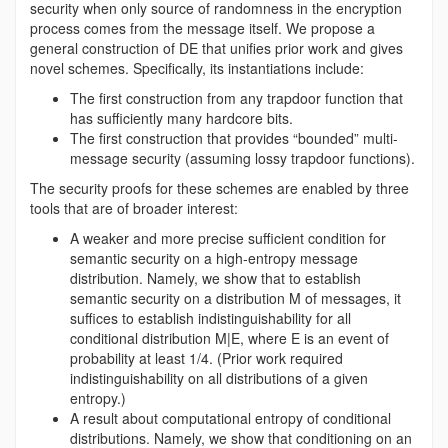
security when only source of randomness in the encryption
process comes from the message itself. We propose a
general construction of DE that unifies prior work and gives
novel schemes. Specifically, its instantiations include:
The first construction from any trapdoor function that
has sufficiently many hardcore bits.
The first construction that provides “bounded” multi-
message security (assuming lossy trapdoor functions).
The security proofs for these schemes are enabled by three
tools that are of broader interest:
A weaker and more precise sufficient condition for
semantic security on a high-entropy message
distribution. Namely, we show that to establish
semantic security on a distribution M of messages, it
suffices to establish indistinguishability for all
conditional distribution M|E, where E is an event of
probability at least 1/4. (Prior work required
indistinguishability on all distributions of a given
entropy.)
A result about computational entropy of conditional
distributions. Namely, we show that conditioning on an