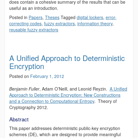
does contain a cohesive summary of the results that can be
useful as an introduction.
Posted in
Papers
,
Theses
Tagged
digital lockers
,
error-
correcting codes
,
fuzzy extractors
,
information theory
,
reusable fuzzy extractors
A Unified Approach to Deterministic
Encryption
Posted on
February 1, 2012
Benjamin Fuller
, Adam O’Neill, and Leonid Reyzin.
A Unified
Approach to Deterministic Encryption: New Constructions
and a Connection to Computational Entropy
. Theory of
Cryptography 2012.
Abstract
This paper addresses deterministic public-key encryption
schemes (DE), which are designed to provide meaningful