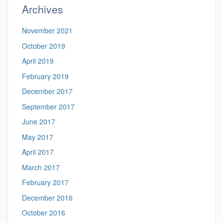
Archives
November 2021
October 2019
April 2019
February 2019
December 2017
September 2017
June 2017
May 2017
April 2017
March 2017
February 2017
December 2016
October 2016