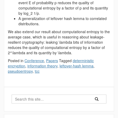
event E of probability p reduces the quality of
computational entropy by a factor of p and its quantity
by log_2 1/p.
A generalization of leftover hash lemma to correlated
distributions.
We also extend our result about computational entropy to the
average case, which is useful in reasoning about leakage-
resilient cryptography: leaking \lambda bits of information
reduces the quality of computational entropy by a factor of
2^\lambda and its quantity by \lambda.
Posted in
Conference
,
Papers
Tagged
deterministic
encryption
,
information theory
,
leftover-hash lemma
,
pseudoentropy
,
tcc
Search
Search
Search
in
this
https://benjamin-
Site
fuller.uconn.edu/