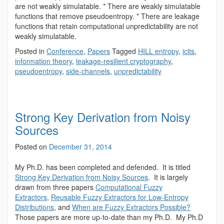
are not weakly simulatable. * There are weakly simulatable
functions that remove pseudoentropy. * There are leakage
functions that retain computational unpredictability are not
weakly simulatable.
Posted in
Conference
,
Papers
Tagged
HILL entropy
,
icits
,
information theory
,
leakage-resilient cryptography
,
pseudoentropy
,
side-channels
,
unpredictability
Strong Key Derivation from Noisy
Sources
Posted on
December 31, 2014
My Ph.D. has been completed and defended. It is titled
Strong Key Derivation from Noisy Sources
. It is largely
drawn from three papers
Computational Fuzzy
Extractors
,
Reusable Fuzzy Extractors for Low-Entropy
Distributions
, and
When are Fuzzy Extractors Possible?
Those papers are more up-to-date than my Ph.D. My Ph.D