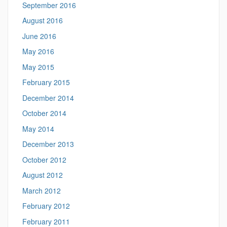
September 2016
August 2016
June 2016
May 2016
May 2015
February 2015
December 2014
October 2014
May 2014
December 2013
October 2012
August 2012
March 2012
February 2012
February 2011