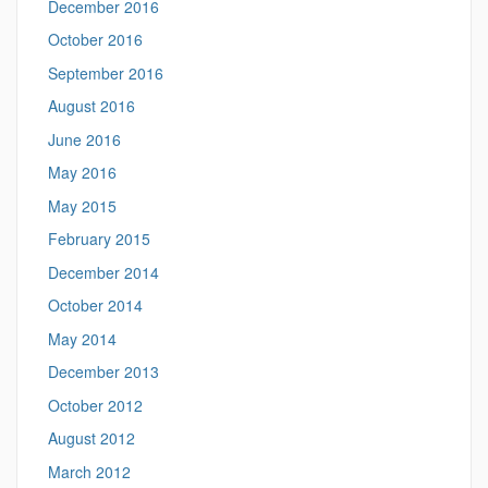
December 2016
October 2016
September 2016
August 2016
June 2016
May 2016
May 2015
February 2015
December 2014
October 2014
May 2014
December 2013
October 2012
August 2012
March 2012