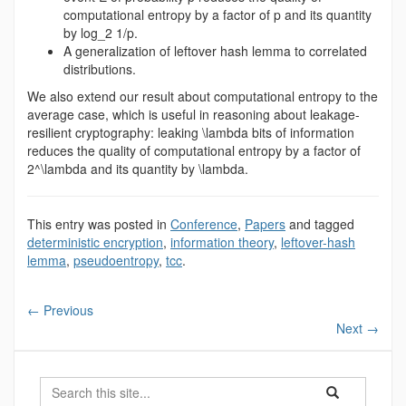
computational entropy by a factor of p and its quantity
by log_2 1/p.
A generalization of leftover hash lemma to correlated
distributions.
We also extend our result about computational entropy to the
average case, which is useful in reasoning about leakage-
resilient cryptography: leaking \lambda bits of information
reduces the quality of computational entropy by a factor of
2^\lambda and its quantity by \lambda.
This entry was posted in
Conference
,
Papers
and tagged
deterministic encryption
,
information theory
,
leftover-hash
lemma
,
pseudoentropy
,
tcc
.
←
Previous
Next
→
Search
Search
Search
in