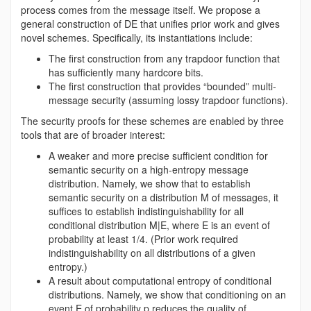
process comes from the message itself. We propose a
general construction of DE that unifies prior work and gives
novel schemes. Specifically, its instantiations include:
The first construction from any trapdoor function that
has sufficiently many hardcore bits.
The first construction that provides “bounded” multi-
message security (assuming lossy trapdoor functions).
The security proofs for these schemes are enabled by three
tools that are of broader interest:
A weaker and more precise sufficient condition for
semantic security on a high-entropy message
distribution. Namely, we show that to establish
semantic security on a distribution M of messages, it
suffices to establish indistinguishability for all
conditional distribution M|E, where E is an event of
probability at least 1/4. (Prior work required
indistinguishability on all distributions of a given
entropy.)
A result about computational entropy of conditional
distributions. Namely, we show that conditioning on an
event E of probability p reduces the quality of