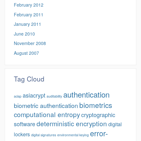
February 2012
February 2011
January 2011
June 2010
November 2008
August 2007
Tag Cloud
authentication
asiacrypt
acisp
auditability
biometrics
biometric authentication
computational entropy
cryptographic
deterministic encryption
software
digital
error-
lockers
digital signatures
environmental keying