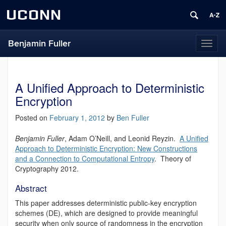
UCONN
Benjamin Fuller
Toggl
naviga
A Unified Approach to Deterministic
Encryption
Posted on
February 1, 2012
by
Ben Fuller
Benjamin Fuller
, Adam O’Neill, and Leonid Reyzin.
A Unified
Approach to Deterministic Encryption: New Constructions
and a Connection to Computational Entropy
. Theory of
Cryptography 2012.
Abstract
This paper addresses deterministic public-key encryption
schemes (DE), which are designed to provide meaningful
security when only source of randomness in the encryption