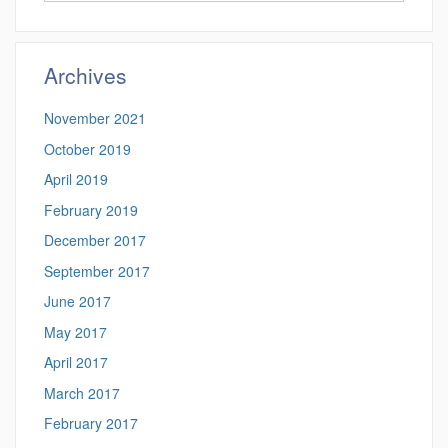
this
https://benjamin-
Site
fuller.uconn.edu/
Archives
November 2021
October 2019
April 2019
February 2019
December 2017
September 2017
June 2017
May 2017
April 2017
March 2017
February 2017