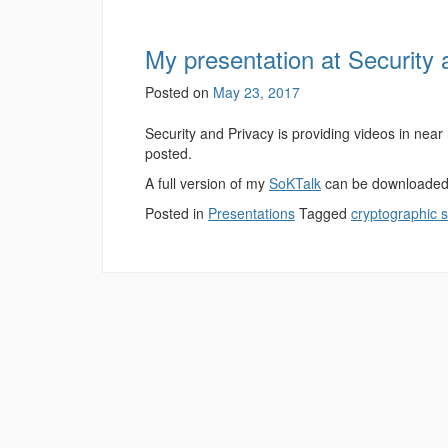
My presentation at Security 
Posted on
May 23, 2017
Security and Privacy is providing videos in near
posted.
A full version of my
SoKTalk
can be downloaded 
Posted in
Presentations
Tagged
cryptographic 