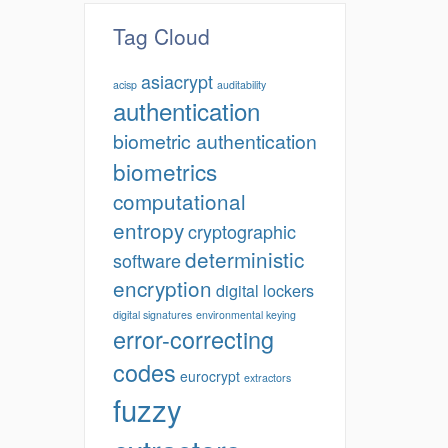
Tag Cloud
asiacrypt
acisp
auditability
authentication
biometric authentication
biometrics
computational
entropy
cryptographic
deterministic
software
encryption
digital lockers
digital signatures
environmental keying
error-correcting
codes
eurocrypt
extractors
fuzzy