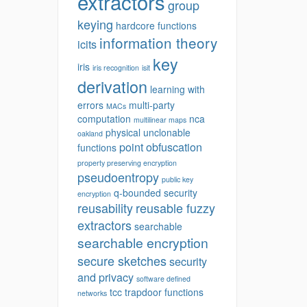
extractors
group
keying
hardcore functions
information theory
icits
key
iris
iris recognition
isit
derivation
learning with
errors
multi-party
MACs
computation
nca
multilinear maps
physical unclonable
oakland
point obfuscation
functions
property preserving encryption
pseudoentropy
public key
q-bounded security
encryption
reusability
reusable fuzzy
extractors
searchable
searchable encryption
secure sketches
security
and privacy
software defined
tcc
trapdoor functions
networks