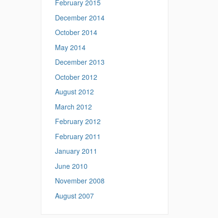
February 2015
December 2014
October 2014
May 2014
December 2013
October 2012
August 2012
March 2012
February 2012
February 2011
January 2011
June 2010
November 2008
August 2007