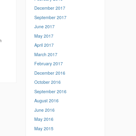
December 2017
September 2017
June 2017
May 2017
n
April 2017
March 2017
February 2017
December 2016
October 2016
September 2016
August 2016
June 2016
May 2016
May 2015