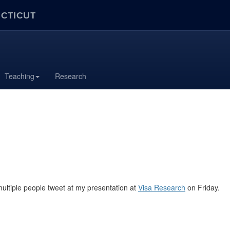
ECTICUT
Teaching
Research
multiple people tweet at my presentation at
Visa Research
on Friday.