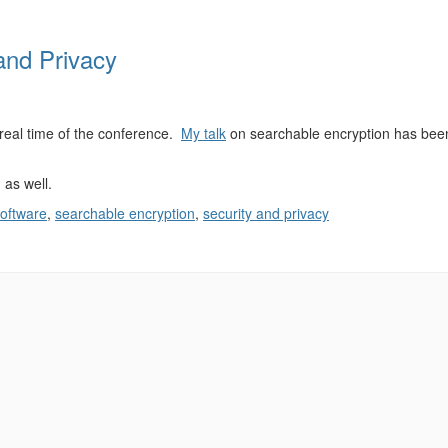
and Privacy
 real time of the conference.
My talk
on searchable encryption has bee
as well.
software
,
searchable encryption
,
security and privacy