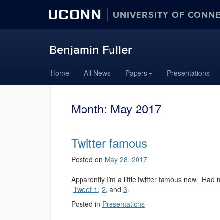
UCONN
UNIVERSITY OF CONN
Benjamin Fuller
Home
All News
Papers
Presentations
Month:
May 2017
Twitter famous
Posted on
May 28, 2017
Apparently I’m a little twitter famous now. Had 
Tweet 1
,
2
, and
3
.
Posted in
Presentations