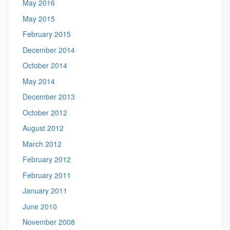
May 2016
May 2015
February 2015
December 2014
October 2014
May 2014
December 2013
October 2012
August 2012
March 2012
February 2012
February 2011
January 2011
June 2010
November 2008