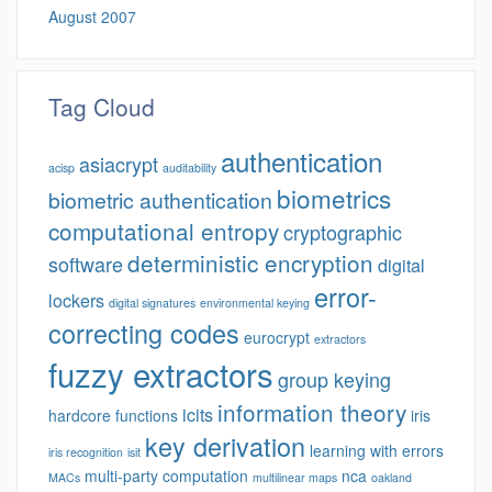
August 2007
Tag Cloud
authentication
asiacrypt
acisp
auditability
biometrics
biometric authentication
computational entropy
cryptographic
deterministic encryption
software
digital
error-
lockers
digital signatures
environmental keying
correcting codes
eurocrypt
extractors
fuzzy extractors
group keying
information theory
icits
hardcore functions
iris
key derivation
learning with errors
iris recognition
isit
multi-party computation
nca
MACs
multilinear maps
oakland