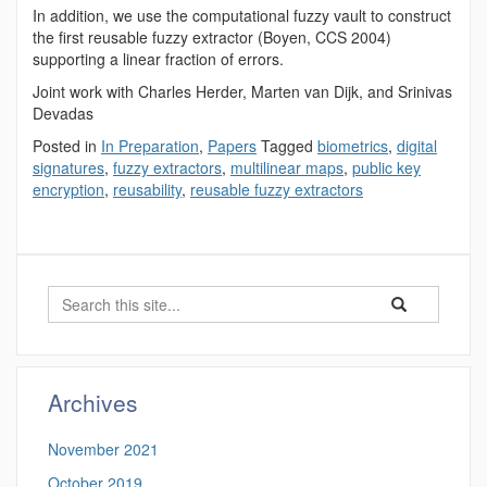
In addition, we use the computational fuzzy vault to construct
the first reusable fuzzy extractor (Boyen, CCS 2004)
supporting a linear fraction of errors.
Joint work with Charles Herder, Marten van Dijk, and Srinivas
Devadas
Posted in
In Preparation
,
Papers
Tagged
biometrics
,
digital
signatures
,
fuzzy extractors
,
multilinear maps
,
public key
encryption
,
reusability
,
reusable fuzzy extractors
Search
Search
Search
in
this
https://benjamin-
Site
fuller.uconn.edu/
Archives
November 2021
October 2019