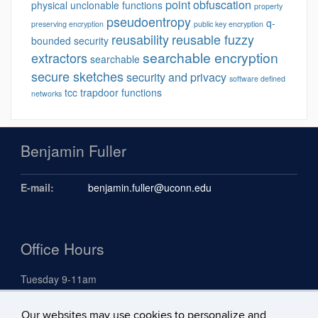
point obfuscation
physical unclonable functions
property
pseudoentropy
q-
preserving encryption
public key encryption
reusability
reusable fuzzy
bounded security
searchable encryption
extractors
searchable
secure sketches
security and privacy
software defined
tcc
trapdoor functions
networks
Benjamin Fuller
E-mail:
benjamin.fuller@uconn.edu
Office Hours
Tuesday 9-11am
Our websites may use cookies to personalize and