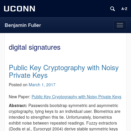
UCONN
Benjamin Fuller
Toggl
naviga
digital signatures
Public Key Cryptography with Noisy
Private Keys
Posted on
March 1, 2017
New Paper:
Public Key Cryptography with Noisy Private Keys
Abstract:
Passwords bootstrap symmetric and asymmetric
cryptography, tying keys to an individual user. Biometrics are
intended to strengthen this tie. Unfortunately, biometrics
exhibit noise between repeated readings. Fuzzy extractors
(Dodis et al., Eurocrypt 2004) derive stable symmetric keys