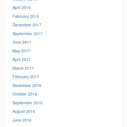
April 2019
February 2019
December 2017
September 2017
June 2017
May 2017
April 2017
March 2017
February 2017
December 2016
October 2016
September 2016
August 2016
June 2016