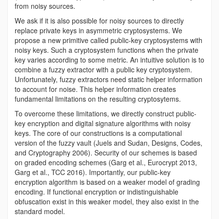
from noisy sources.
We ask if it is also possible for noisy sources to directly
replace private keys in asymmetric cryptosystems. We
propose a new primitive called public-key cryptosystems with
noisy keys. Such a cryptosystem functions when the private
key varies according to some metric. An intuitive solution is to
combine a fuzzy extractor with a public key cryptosystem.
Unfortunately, fuzzy extractors need static helper information
to account for noise. This helper information creates
fundamental limitations on the resulting cryptosytems.
To overcome these limitations, we directly construct public-
key encryption and digital signature algorithms with noisy
keys. The core of our constructions is a computational
version of the fuzzy vault (Juels and Sudan, Designs, Codes,
and Cryptography 2006). Security of our schemes is based
on graded encoding schemes (Garg et al., Eurocrypt 2013,
Garg et al., TCC 2016). Importantly, our public-key
encryption algorithm is based on a weaker model of grading
encoding. If functional encryption or indistinguishable
obfuscation exist in this weaker model, they also exist in the
standard model.