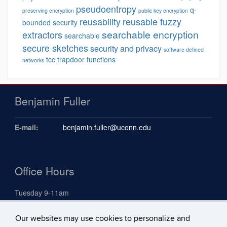
pseudoentropy
q-
preserving encryption
public key encryption
reusability
reusable fuzzy
bounded security
searchable encryption
extractors
searchable
secure sketches
security and privacy
software defined
tcc
trapdoor functions
networks
Benjamin Fuller
E-mail:
benjamin.fuller@uconn.edu
Office Hours
Tuesday 9-11am
Our websites may use cookies to personalize and
Search