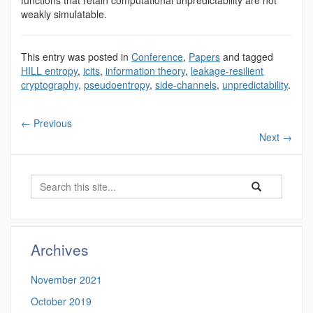
functions that retain computational unpredictability are not
weakly simulatable.
This entry was posted in
Conference
,
Papers
and tagged
HILL entropy
,
icits
,
information theory
,
leakage-resilient
cryptography
,
pseudoentropy
,
side-channels
,
unpredictability
.
←
Previous
Next
→
Search
Search
Search
in
this
https://benjamin-
Site
fuller.uconn.edu/
Archives
November 2021
October 2019