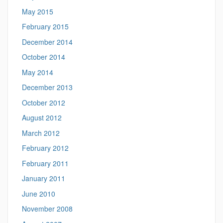
May 2015
February 2015
December 2014
October 2014
May 2014
December 2013
October 2012
August 2012
March 2012
February 2012
February 2011
January 2011
June 2010
November 2008