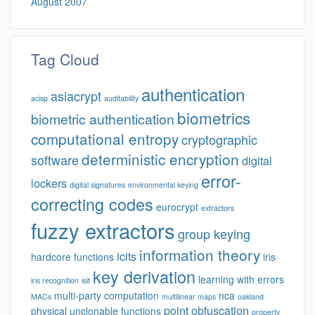
August 2007
Tag Cloud
authentication
asiacrypt
acisp
auditability
biometrics
biometric authentication
computational entropy
cryptographic
deterministic encryption
software
digital
error-
lockers
digital signatures
environmental keying
correcting codes
eurocrypt
extractors
fuzzy extractors
group keying
information theory
icits
hardcore functions
iris
key derivation
learning with errors
iris recognition
isit
multi-party computation
nca
MACs
multilinear maps
oakland
point obfuscation
physical unclonable functions
property