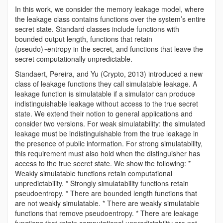
In this work, we consider the memory leakage model, where
the leakage class contains functions over the system’s entire
secret state. Standard classes include functions with
bounded output length, functions that retain
(pseudo)~entropy in the secret, and functions that leave the
secret computationally unpredictable.
Standaert, Pereira, and Yu (Crypto, 2013) introduced a new
class of leakage functions they call simulatable leakage. A
leakage function is simulatable if a simulator can produce
indistinguishable leakage without access to the true secret
state. We extend their notion to general applications and
consider two versions. For weak simulatability: the simulated
leakage must be indistinguishable from the true leakage in
the presence of public information. For strong simulatability,
this requirement must also hold when the distinguisher has
access to the true secret state. We show the following: *
Weakly simulatable functions retain computational
unpredictability. * Strongly simulatability functions retain
pseudoentropy. * There are bounded length functions that
are not weakly simulatable. * There are weakly simulatable
functions that remove pseudoentropy. * There are leakage