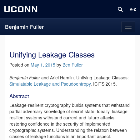
UCONN
Benjamin Fuller
Toggl
naviga
Unifying Leakage Classes
Posted on
May 1, 2015
by
Ben Fuller
Benjamin Fuller
and Ariel Hamlin.
Unifying Leakage Classes:
Simulatable Leakage and Pseudoentropy
. ICITS 2015.
Abstract
Leakage-resilient cryptography builds systems that withstand
partial adversary knowledge of secret state. Ideally, leakage-
resilient systems withstand current and future attacks;
restoring confidence in the security of implemented
cryptographic systems. Understanding the relation between
classes of leakage functions is an important aspect.