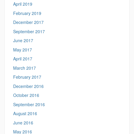
April 2019
February 2019
December 2017
September 2017
June 2017
May 2017
April 2017
March 2017
February 2017
December 2016
October 2016
September 2016
August 2016
June 2016
May 2016