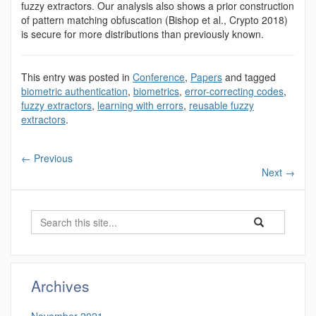
fuzzy extractors. Our analysis also shows a prior construction
of pattern matching obfuscation (Bishop et al., Crypto 2018)
is secure for more distributions than previously known.
This entry was posted in
Conference
,
Papers
and tagged
biometric authentication
,
biometrics
,
error-correcting codes
,
fuzzy extractors
,
learning with errors
,
reusable fuzzy
extractors
.
←
Previous
Next
→
Search
Search
Search
in
this
https://benjamin-
Site
fuller.uconn.edu/
Archives