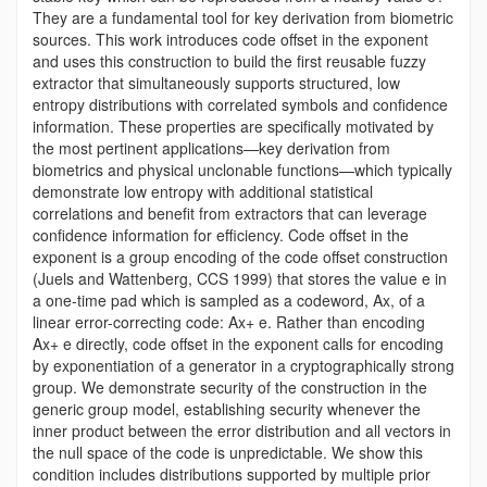
They are a fundamental tool for key derivation from biometric
sources. This work introduces code offset in the exponent
and uses this construction to build the first reusable fuzzy
extractor that simultaneously supports structured, low
entropy distributions with correlated symbols and confidence
information. These properties are specifically motivated by
the most pertinent applications—key derivation from
biometrics and physical unclonable functions—which typically
demonstrate low entropy with additional statistical
correlations and benefit from extractors that can leverage
confidence information for efficiency. Code offset in the
exponent is a group encoding of the code offset construction
(Juels and Wattenberg, CCS 1999) that stores the value e in
a one-time pad which is sampled as a codeword, Ax, of a
linear error-correcting code: Ax+ e. Rather than encoding
Ax+ e directly, code offset in the exponent calls for encoding
by exponentiation of a generator in a cryptographically strong
group. We demonstrate security of the construction in the
generic group model, establishing security whenever the
inner product between the error distribution and all vectors in
the null space of the code is unpredictable. We show this
condition includes distributions supported by multiple prior