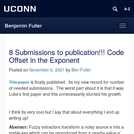
UCONN
Benjamin Fuller
Toggl
naviga
8 Submissions to publication!!! Code
Offset in the Exponent
Posted on
November 6, 2021
by
Ben Fuller
This paper
is finally published. Its my new record for number
of needed submissions. The worst part about it is that it was
Luke’s first paper and this unnecessarily stunted his growth.
I think its very cool but I say that about everything I end up
writing up!
Abstract:
Fuzzy extractors transform a noisy source e into a
stable key which can be reproduced from a nearby value e’.