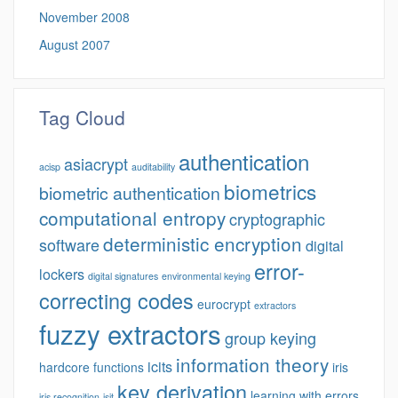
November 2008
August 2007
Tag Cloud
authentication
asiacrypt
acisp
auditability
biometrics
biometric authentication
computational entropy
cryptographic
deterministic encryption
software
digital
error-
lockers
digital signatures
environmental keying
correcting codes
eurocrypt
extractors
fuzzy extractors
group keying
information theory
icits
hardcore functions
iris
key derivation
learning with errors
iris recognition
isit