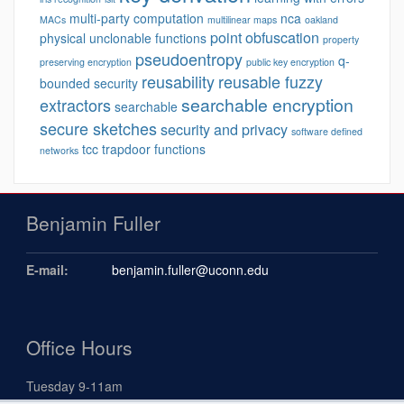
multi-party computation
nca
MACs
multilinear maps
oakland
point obfuscation
physical unclonable functions
property
pseudoentropy
q-
preserving encryption
public key encryption
reusability
reusable fuzzy
bounded security
searchable encryption
extractors
searchable
secure sketches
security and privacy
software defined
tcc
trapdoor functions
networks
Benjamin Fuller
E-mail:
benjamin.fuller@uconn.edu
Office Hours
Tuesday 9-11am