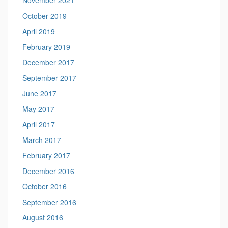
November 2021
October 2019
April 2019
February 2019
December 2017
September 2017
June 2017
May 2017
April 2017
March 2017
February 2017
December 2016
October 2016
September 2016
August 2016