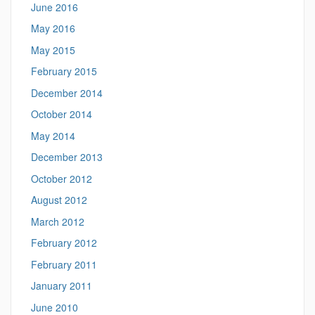
June 2016
May 2016
May 2015
February 2015
December 2014
October 2014
May 2014
December 2013
October 2012
August 2012
March 2012
February 2012
February 2011
January 2011
June 2010