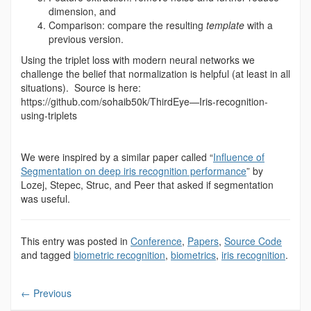
dimension, and
Comparison: compare the resulting
template
with a
previous version.
Using the triplet loss with modern neural networks we
challenge the belief that normalization is helpful (at least in all
situations). Source is here:
https://github.com/sohaib50k/ThirdEye—Iris-recognition-
using-triplets
We were inspired by a similar paper called “
Influence of
Segmentation on deep iris recognition performance
” by
Lozej, Stepec, Struc, and Peer that asked if segmentation
was useful.
This entry was posted in
Conference
,
Papers
,
Source Code
and tagged
biometric recognition
,
biometrics
,
iris recognition
.
←
Previous