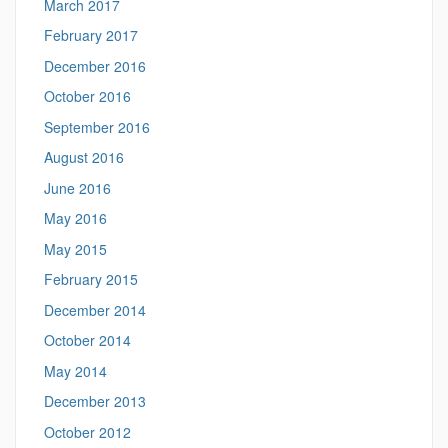
March 2017
February 2017
December 2016
October 2016
September 2016
August 2016
June 2016
May 2016
May 2015
February 2015
December 2014
October 2014
May 2014
December 2013
October 2012