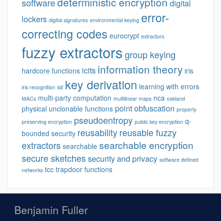
deterministic encryption
software
digital
error-
lockers
digital signatures
environmental keying
correcting codes
eurocrypt
extractors
fuzzy extractors
group keying
information theory
icits
hardcore functions
iris
key derivation
learning with errors
iris recognition
isit
multi-party computation
nca
MACs
multilinear maps
oakland
point obfuscation
physical unclonable functions
property
pseudoentropy
q-
preserving encryption
public key encryption
reusability
reusable fuzzy
bounded security
searchable encryption
extractors
searchable
secure sketches
security and privacy
software defined
tcc
trapdoor functions
networks
Benjamin Fuller