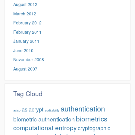
August 2012
March 2012
February 2012
February 2011
January 2011
June 2010
November 2008
August 2007
Tag Cloud
authentication
asiacrypt
acisp
auditability
biometrics
biometric authentication
computational entropy
cryptographic