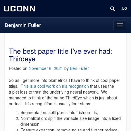
UCONN
Benjamin Fuller
Toggl
naviga
The best paper title I’ve ever had:
Thirdeye
Posted on
November 6, 2021
by
Ben Fuller
So as I get more into biometrics I have to think of cool paper
titles.
This is a cool work on iris recognition
that uses the
triplet loss to train the underlying neural network. We
managed to think of the name ThirdEye which is just about
perfect. Iris recognition is usually four steps:
Segmentation: split pixels into iris/non-iris,
Normalization: split the variable size image into a fixed
dimension,
Feature extraction: remove noise and further reduce