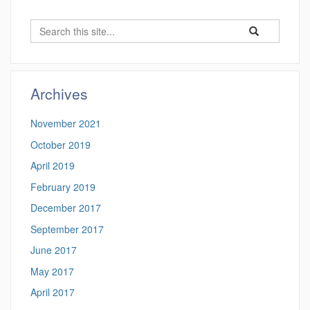
Search
Search
Search
in
this
https://benjamin-
Site
fuller.uconn.edu/
Archives
November 2021
October 2019
April 2019
February 2019
December 2017
September 2017
June 2017
May 2017
April 2017