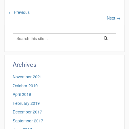
←
Previous
Next
→
Search
Search
Search
in
this
https://benjamin-
Site
fuller.uconn.edu/
Archives
November 2021
October 2019
April 2019
February 2019
December 2017
September 2017