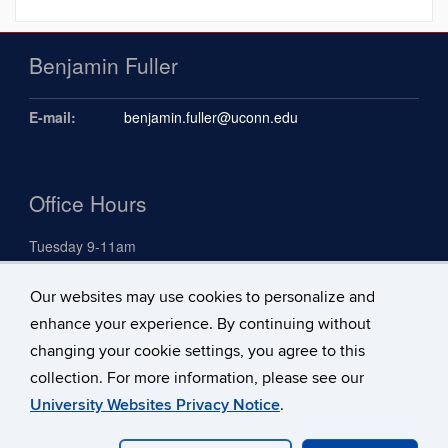
Benjamin Fuller
E-mail:
benjamin.fuller@uconn.edu
Office Hours
Tuesday 9-11am
Our websites may use cookies to personalize and
Search
enhance your experience. By continuing without
Search
changing your cookie settings, you agree to this
Search
Search
in
collection. For more information, please see our
this
https://benjami
University Websites Privacy Notice
.
Site
fuller.uconn.ed
©
University of Connecticut
Disclaimers, Privacy & Copyright