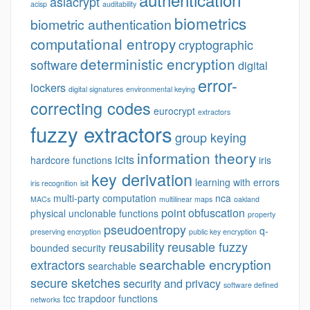
asiacrypt
acisp
auditability
biometrics
biometric authentication
computational entropy
cryptographic
deterministic encryption
software
digital
error-
lockers
digital signatures
environmental keying
correcting codes
eurocrypt
extractors
fuzzy extractors
group keying
information theory
icits
hardcore functions
iris
key derivation
learning with errors
iris recognition
isit
multi-party computation
nca
MACs
multilinear maps
oakland
point obfuscation
physical unclonable functions
property
pseudoentropy
q-
preserving encryption
public key encryption
reusability
reusable fuzzy
bounded security
searchable encryption
extractors
searchable
secure sketches
security and privacy
software defined
tcc
trapdoor functions
networks