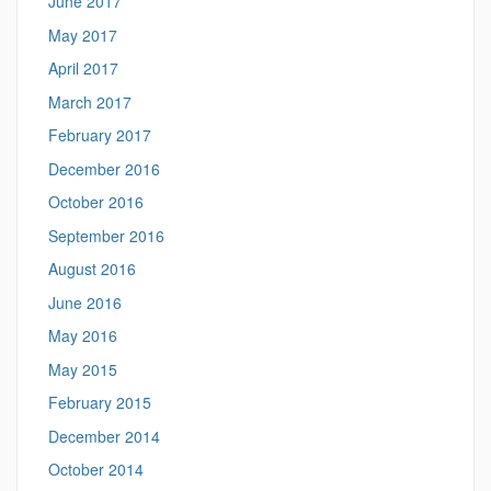
June 2017
May 2017
April 2017
March 2017
February 2017
December 2016
October 2016
September 2016
August 2016
June 2016
May 2016
May 2015
February 2015
December 2014
October 2014