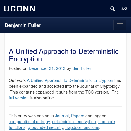
UCONN
Benjamin Fuller
Toggl
naviga
A Unified Approach to Deterministic
Encryption
Posted on
December 31, 2013
by
Ben Fuller
Our work
A Unified Approach to Deterministic Encryption
has
been expanded and accepted into the Journal of Cryptology.
This contains expanded results from the TCC version. The
full version
is also online
This entry was posted in
Journal
,
Papers
and tagged
computational entropy
,
deterministic encryption
,
hardcore
functions
,
q-bounded security
,
trapdoor functions
.