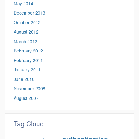
May 2014
December 2013
October 2012
August 2012
March 2012
February 2012
February 2011
January 2011
June 2010
November 2008
August 2007
Tag Cloud
authentication