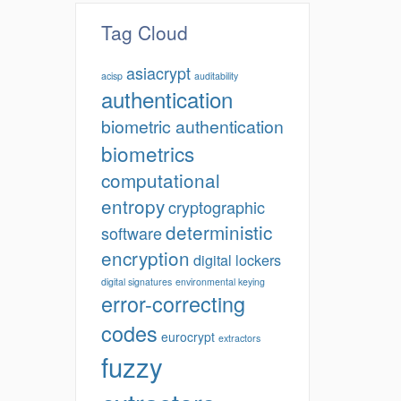
Tag Cloud
asiacrypt
acisp
auditability
authentication
biometric authentication
biometrics
computational
entropy
cryptographic
deterministic
software
encryption
digital lockers
digital signatures
environmental keying
error-correcting
codes
eurocrypt
extractors
fuzzy