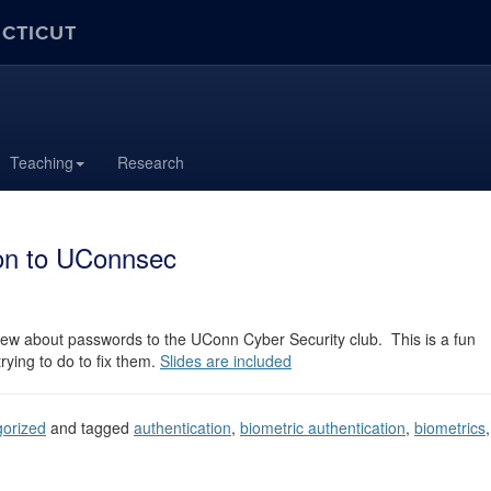
ECTICUT
Teaching
Research
ion to UConnsec
iew about passwords to the UConn Cyber Security club. This is a fun
rying to do to fix them.
Slides are included
orized
and tagged
authentication
,
biometric authentication
,
biometrics
,