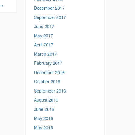
→
December 2017
September 2017
June 2017
May 2017
April 2017
March 2017
February 2017
December 2016
October 2016
September 2016
August 2016
June 2016
May 2016
May 2015