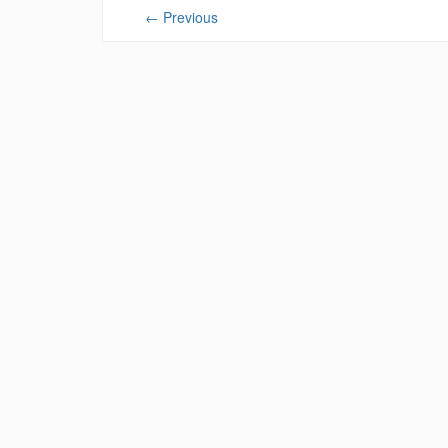
←
Previous