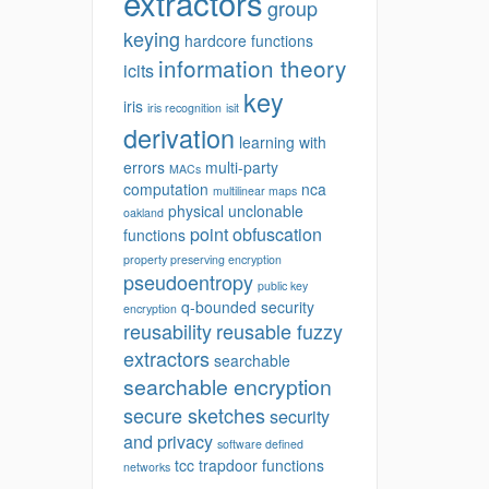
extractors
group
keying
hardcore functions
information theory
icits
key
iris
iris recognition
isit
derivation
learning with
errors
multi-party
MACs
computation
nca
multilinear maps
physical unclonable
oakland
point obfuscation
functions
property preserving encryption
pseudoentropy
public key
q-bounded security
encryption
reusability
reusable fuzzy
extractors
searchable
searchable encryption
secure sketches
security
and privacy
software defined
tcc
trapdoor functions
networks