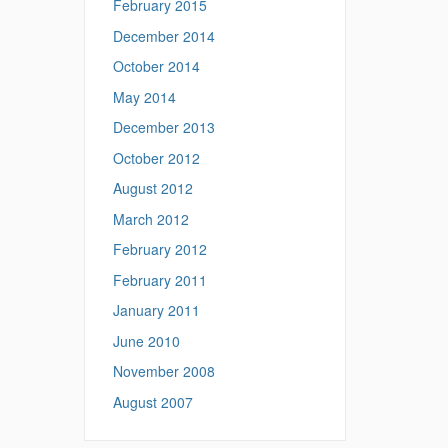
February 2015
December 2014
October 2014
May 2014
December 2013
October 2012
August 2012
March 2012
February 2012
February 2011
January 2011
June 2010
November 2008
August 2007