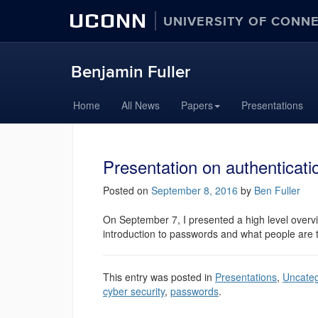
UCONN
UNIVERSITY OF CONN
Benjamin Fuller
Home
All News
Papers
Presentations
Presentation on authenticat
Posted on
September 8, 2016
by
Ben Fuller
On September 7, I presented a high level overv
introduction to passwords and what people are t
This entry was posted in
Presentations
,
Uncateg
cyber security
,
passwords
.