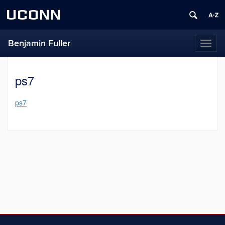
UCONN
Benjamin Fuller
Toggl
naviga
ps7
ps7