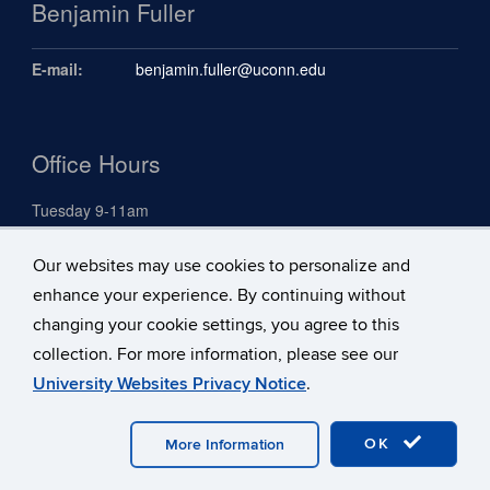
Benjamin Fuller
E-mail:
benjamin.fuller@uconn.edu
Office Hours
Tuesday 9-11am
Our websites may use cookies to personalize and
Search
enhance your experience. By continuing without
Search
changing your cookie settings, you agree to this
Search
Search
in
collection. For more information, please see our
this
https://benjami
University Websites Privacy Notice
.
Site
fuller.uconn.ed
©
University of Connecticut
Disclaimers, Privacy & Copyright
Accessibility
Webmaster Login
A-Z Index
OK
More Information