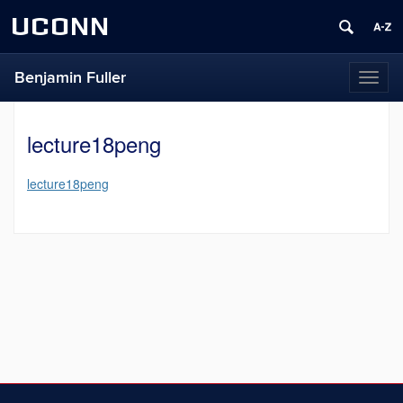
UCONN
Benjamin Fuller
Toggl
naviga
lecture18peng
lecture18peng