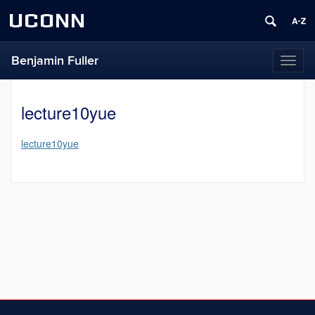
UCONN
Benjamin Fuller
Toggl
naviga
lecture10yue
lecture10yue