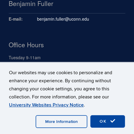
Benjamin Fuller
E-mail:
benjamin.fuller@uconn.edu
Office Hours
Tuesday 9-11am
Our websites may use cookies to personalize and
Search
enhance your experience. By continuing without
Search
changing your cookie settings, you agree to this
Search
Search
in
collection. For more information, please see our
this
https://benjami
University Websites Privacy Notice
.
Site
fuller.uconn.ed
©
University of Connecticut
Disclaimers, Privacy & Copyright
Accessibility
Webmaster Login
A-Z Index
OK
More Information